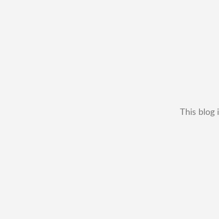
This blog 