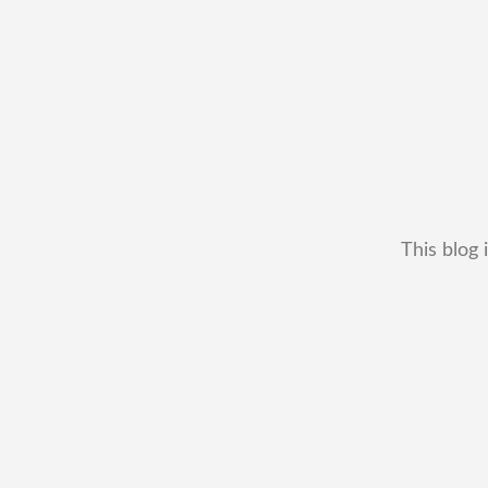
This blog 